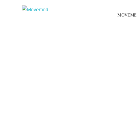
MOVEME