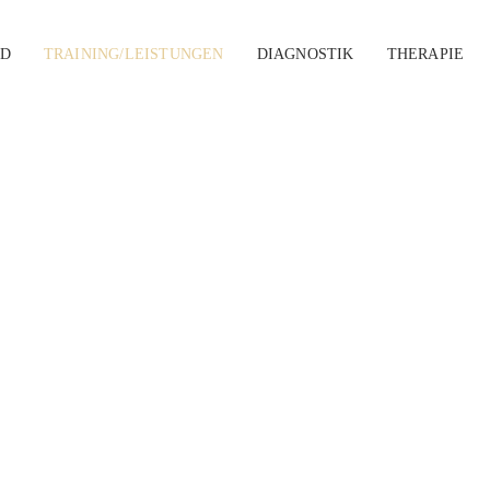
D
TRAINING/LEISTUNGEN
DIAGNOSTIK
THERAPIE