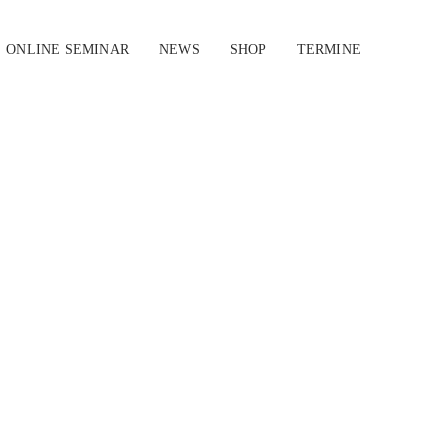
ONLINE SEMINAR
NEWS
SHOP
TERMINE