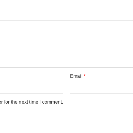
Email
*
 for the next time I comment.