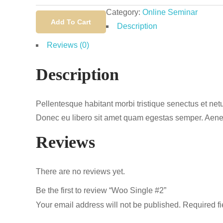
Single
Category:
Online Seminar
#2
Add To Cart
Description
quantity
Reviews (0)
Description
Pellentesque habitant morbi tristique senectus et netu
Donec eu libero sit amet quam egestas semper. Aenean 
Reviews
There are no reviews yet.
Be the first to review “Woo Single #2”
Your email address will not be published.
Required f