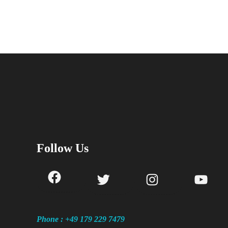
Follow Us
Phone : +49 179 229 7479