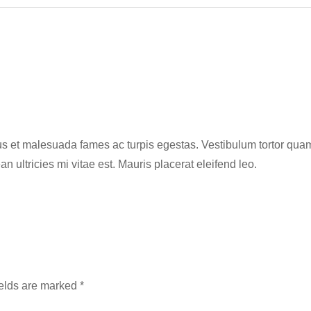
s et malesuada fames ac turpis egestas. Vestibulum tortor quam, f
ultricies mi vitae est. Mauris placerat eleifend leo.
ields are marked
*