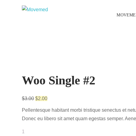
MOVEME
Sale!
Woo Single #2
$
3.00
$
2.00
Pellentesque habitant morbi tristique senectus et netu
Donec eu libero sit amet quam egestas semper. Aenean 
Woo