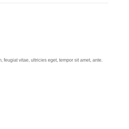
eugiat vitae, ultricies eget, tempor sit amet, ante.