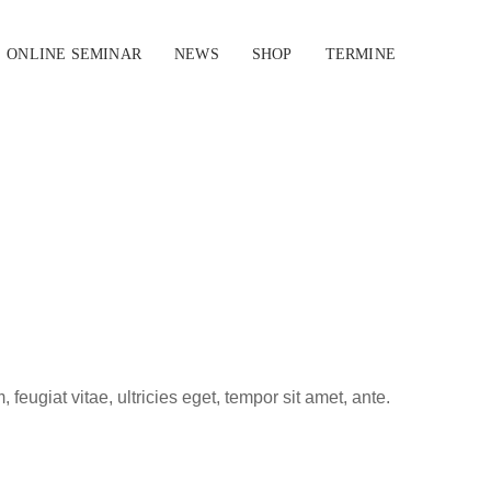
ONLINE SEMINAR
NEWS
SHOP
TERMINE
eugiat vitae, ultricies eget, tempor sit amet, ante.