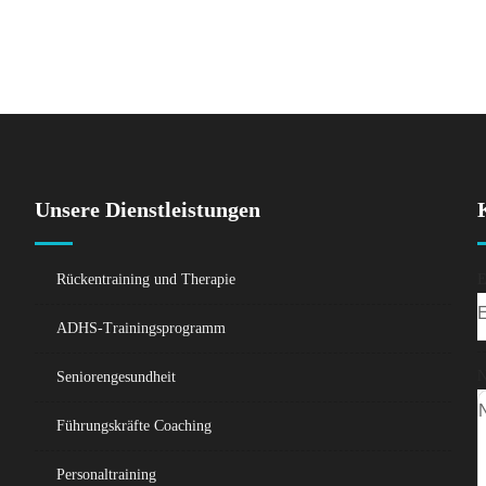
Unsere Dienstleistungen
Rückentraining und Therapie
E
ADHS-Trainingsprogramm
N
Seniorengesundheit
Führungskräfte Coaching
Personaltraining