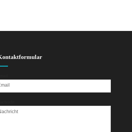
Kontaktformular
mail
achricht