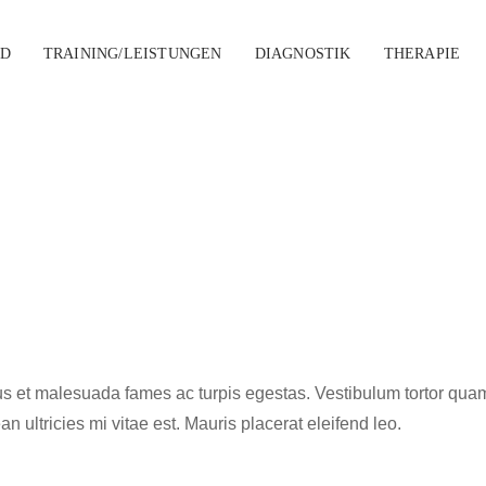
D
TRAINING/LEISTUNGEN
DIAGNOSTIK
THERAPIE
s et malesuada fames ac turpis egestas. Vestibulum tortor quam, f
ultricies mi vitae est. Mauris placerat eleifend leo.