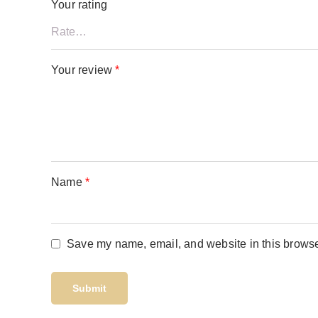
Your rating
Your review
*
Name
*
Save my name, email, and website in this browser